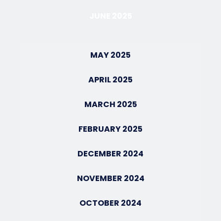
JUNE 2025
MAY 2025
APRIL 2025
MARCH 2025
FEBRUARY 2025
DECEMBER 2024
NOVEMBER 2024
OCTOBER 2024