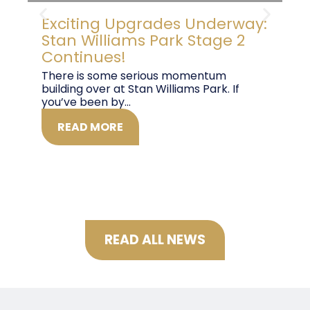
Exciting Upgrades Underway:
B
Stan Williams Park Stage 2
G
Continues!
T
There is some serious momentum
Co
building over at Stan Williams Park. If
pl
you’ve been by...
29t
READ MORE
READ ALL NEWS