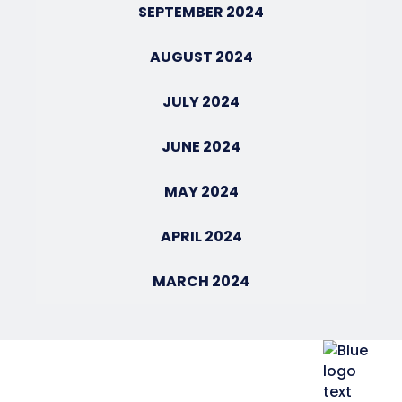
SEPTEMBER 2024
AUGUST 2024
JULY 2024
JUNE 2024
MAY 2024
APRIL 2024
MARCH 2024