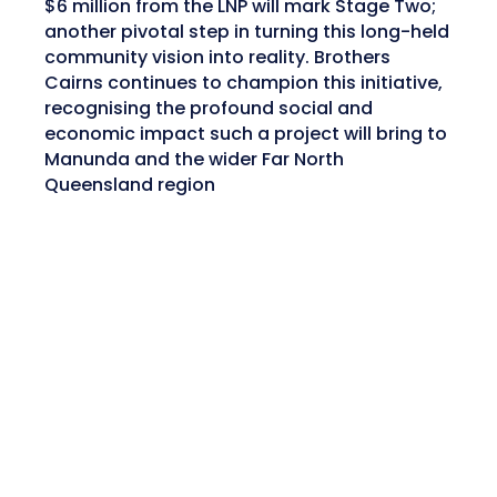
$6 million from the LNP will mark Stage Two;
another pivotal step in turning this long-held
community vision into reality. Brothers
Cairns continues to champion this initiative,
recognising the profound social and
economic impact such a project will bring to
Manunda and the wider Far North
Queensland region