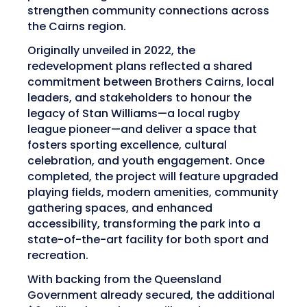
strengthen community connections across
the Cairns region.
Originally unveiled in 2022, the
redevelopment plans reflected a shared
commitment between Brothers Cairns, local
leaders, and stakeholders to honour the
legacy of Stan Williams—a local rugby
league pioneer—and deliver a space that
fosters sporting excellence, cultural
celebration, and youth engagement. Once
completed, the project will feature upgraded
playing fields, modern amenities, community
gathering spaces, and enhanced
accessibility, transforming the park into a
state-of-the-art facility for both sport and
recreation.
With backing from the Queensland
Government already secured, the additional