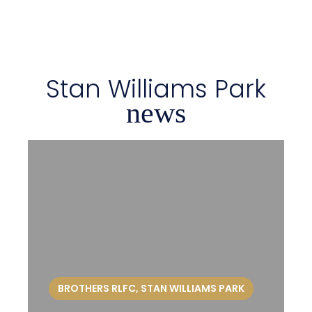
Stan Williams Park
news
BROTHERS RLFC
,
STAN WILLIAMS PARK