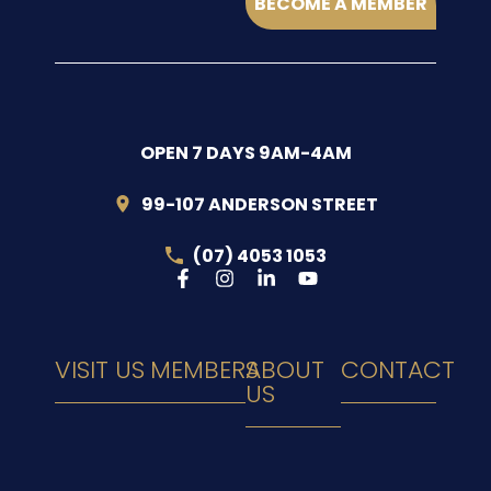
BECOME A MEMBER
OPEN 7 DAYS 9AM-4AM
99-107 ANDERSON STREET
(07) 4053 1053
VISIT US
MEMBERS
ABOUT
CONTACT
US