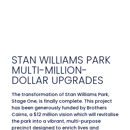
STAN WILLIAMS PARK
MULTI-MILLION-
DOLLAR UPGRADES
The transformation of Stan Williams Park,
Stage One, is finally complete. This project
has been generously funded by Brothers
Cairns, a $12 million vision which will revitalise
the park into a vibrant, multi-purpose
precinct designed to enrich lives and