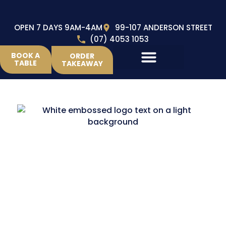
OPEN 7 DAYS 9AM-4AM
99-107 ANDERSON STREET
(07) 4053 1053
BOOK A
ORDER
TABLE
TAKEAWAY
home
to Brothers RLFC