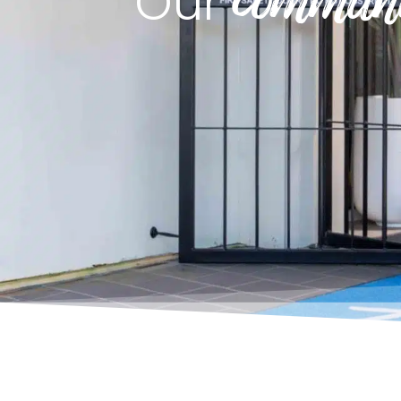
commun
Our