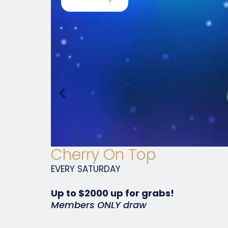
Cherry On Top
EVERY
SATURDAY
Up to $2000 up for grabs!
Members ONLY draw