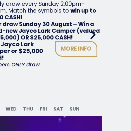
ly draw every Sunday 2:00pm-
m. Match the symbols to
win up to
00 CASH!
r draw Sunday 30 August – Win a
d-new Jayco Lark Camper (valued
35,000) OR $25,000 CASH!
 Jayco Lark
MORE INFO
er or $25,000
!
ers ONLY draw
WED
THU
FRI
SAT
SUN
Satur