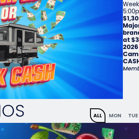
Week
5:00p
$1,3
Majo
bran
at $
2026
Camp
CASH
Memb
MOS
ALL
MON
TUE