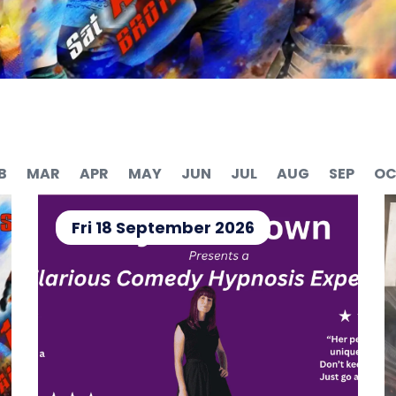
B
MAR
APR
MAY
JUN
JUL
AUG
SEP
OC
Fri 18 September 2026