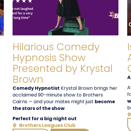
Hilarious Comedy
Hypnosis Show
Presented by Krystal
Brown
A
A
Comedy Hypnotist
Krystal Brown brings her
f
acclaimed 90-minute show to Brothers
w
Cairns — and your mates might just
become
b
the stars of the show
.
Perfect for a big night out
Brothers Leagues Club