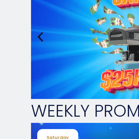
WEEKLY PRO
Saturday