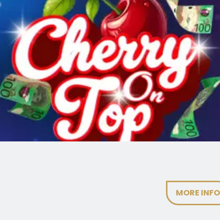
MORE INF