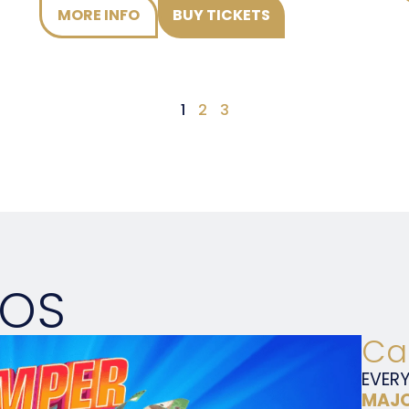
MORE INFO
BUY TICKETS
1
2
3
MOS
Ca
EVER
MAJO