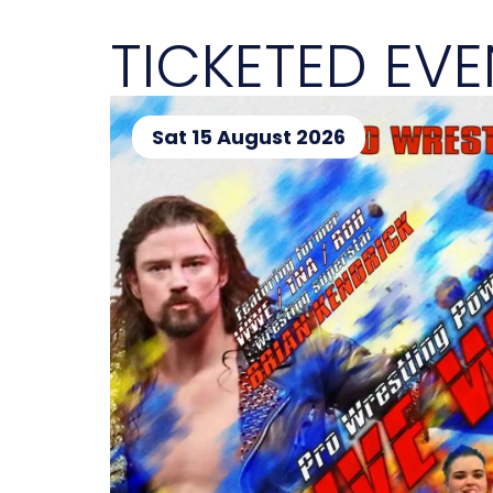
TICKETED EV
Sat 15 August 2026