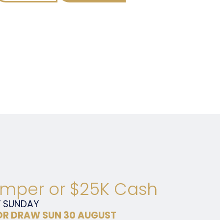
mper or $25K Cash
Y
SUNDAY
R DRAW SUN 30 AUGUST