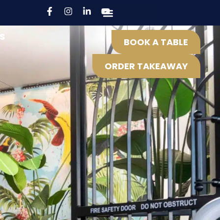
S
BOOK A TABLE
ORDER TAKEAWAY