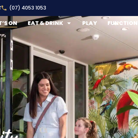
T
(07) 4053 1053
’S ON
EAT & DRINK
PLAY
FUNCTION