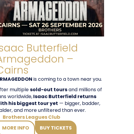
Isaac Butterfield
Armageddon –
Cairns
RMAGEDDON
is coming to a town near you.
fter multiple
sold-out tours
and millions of
ans worldwide,
Isaac Butterfield returns
ith his biggest tour yet
— bigger, badder,
alder, and more unfiltered than ever.
Brothers Leagues Club
MORE INFO
BUY TICKETS