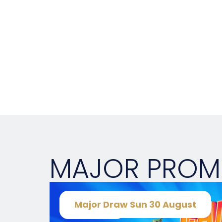
MAJOR PRO
Major Draw Sun 30 August
Sunday