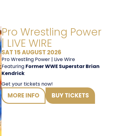
Pro Wrestling Power
Fri 18
| LIVE WIRE
SAT 15 AUGUST 2026
Pro Wrestling Power | Live Wire
Featuring
Former WWE Superstar Brian
Kendrick
Get your tickets now!
MORE INFO
BUY TICKETS