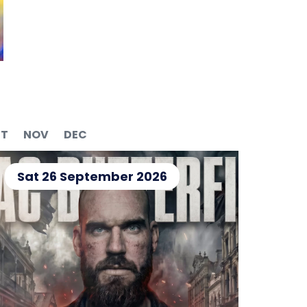
T
NOV
DEC
Sat 26 September 2026