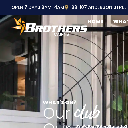
OPEN 7 DAYS 9AM-4AM
99-107 ANDERSON STREE
HOME
WHAT
WHAT'S ON?
club
Our