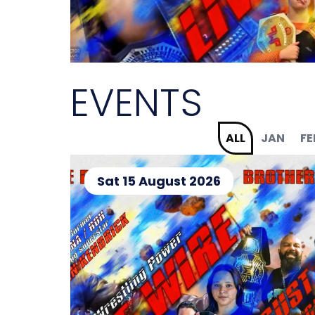
EVENTS
ALL
JAN
FE
Sat 15 August 2026