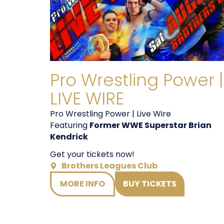
Pro Wrestling Power |
LIVE WIRE
Pro Wrestling Power | Live Wire
Featuring
Former WWE Superstar Brian
Kendrick
Get your tickets now!
Brothers Leagues Club
MORE INFO
BUY TICKETS