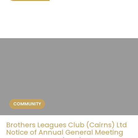
COMMUNITY
Brothers Leagues Club (Cairns) Ltd
Notice of Annual General Meeting