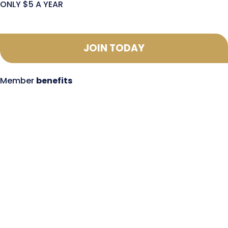
ONLY $5 A YEAR
JOIN TODAY
Member
benefits