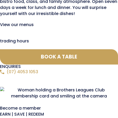
bistro food, class, and family atmosphere. Open seven
days a week for lunch and dinner. You will surprise
yourself with our irresistible dishes!
View our menus
trading hours
BOOK A TABLE
ENQUIRIES
(07) 4053 1053
Become a member
EARN | SAVE | REDEEM