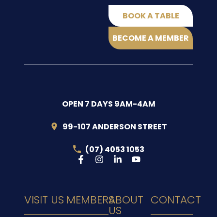
BOOK A TABLE
BECOME A MEMBER
OPEN 7 DAYS 9AM-4AM
99-107 ANDERSON STREET
(07) 4053 1053
VISIT US
MEMBERS
ABOUT
CONTACT
US