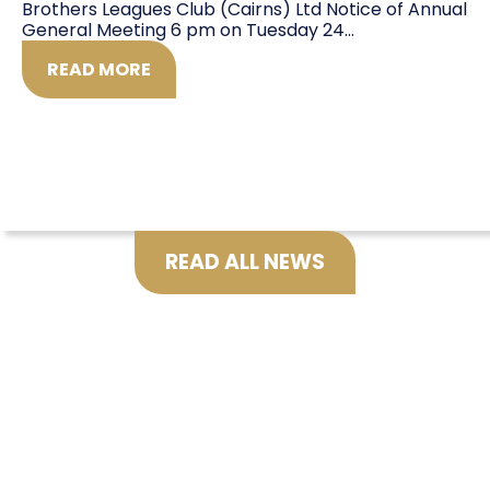
Brothers Leagues Club (Cairns) Ltd Notice of Annual
General Meeting 6 pm on Tuesday 24...
READ MORE
READ ALL NEWS