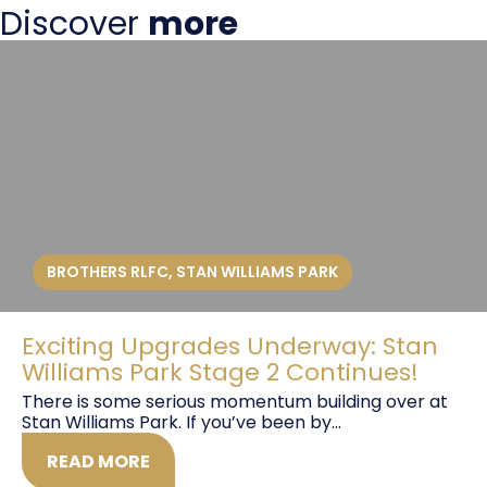
Discover
more
BROTHERS RLFC
,
STAN WILLIAMS PARK
Exciting Upgrades Underway: Stan
Williams Park Stage 2 Continues!
There is some serious momentum building over at
Stan Williams Park. If you’ve been by...
READ MORE