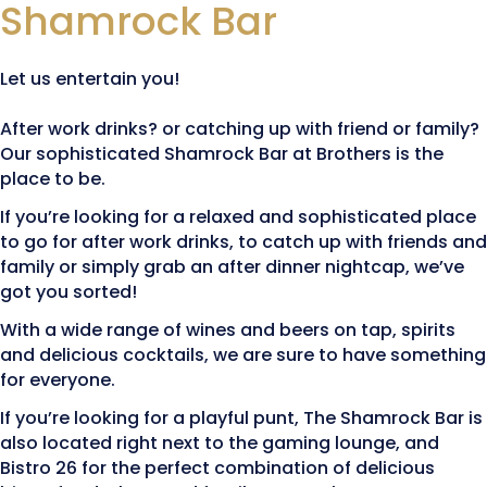
Shamrock Bar
Let us entertain you!
After work drinks? or catching up with friend or family?
Our sophisticated Shamrock Bar at Brothers is the
place to be.
If you’re looking for a relaxed and sophisticated place
to go for after work drinks, to catch up with friends and
family or simply grab an after dinner nightcap, we’ve
got you sorted!
With a wide range of wines and beers on tap, spirits
and delicious cocktails, we are sure to have something
for everyone.
If you’re looking for a playful punt, The Shamrock Bar is
also located right next to the gaming lounge, and
Bistro 26 for the perfect combination of delicious