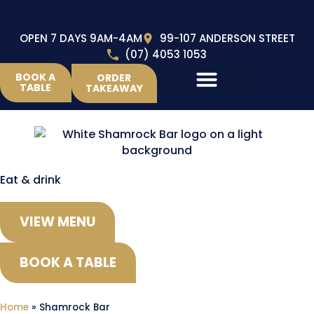
OPEN 7 DAYS 9AM-4AM
99-107 ANDERSON STREET
(07) 4053 1053
BOOK A
ORDER
TABLE
TAKEAWAY
Eat & drink
VIEW MENU
BOOK A TABLE
Home
»
Shamrock Bar