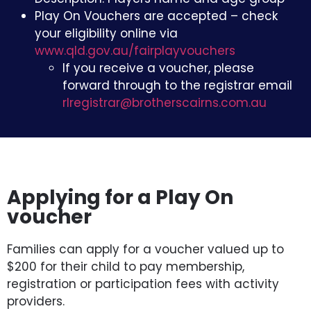
Play On Vouchers are accepted – check
your eligibility online via
www.qld.gov.au/fairplayvouchers
If you receive a voucher, please
forward through to the registrar email
rlregistrar@brotherscairns.com.au
Applying for a Play On
voucher
Families can apply for a voucher valued up to
$200 for their child to pay membership,
registration or participation fees with activity
providers.