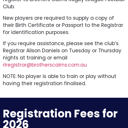
Club.
New players are required to supply a copy of
their Birth Certificate or Passport to the Registrar
for identification purposes.
If you require assistance, please see the club’s
Registrar Alison Daniels on Tuesday or Thursday
nights at training or email
rlregistrar@brotherscairns.com.au
NOTE: No player is able to train or play without
having their registration finalised.
Registration Fees for
2026