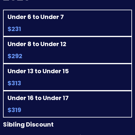
Under 6 to Under 7
$231
Under 8 to Under 12
$292
Under 13 to Under 15
$313
Under 16 to Under 17
$319
Sibling Discount