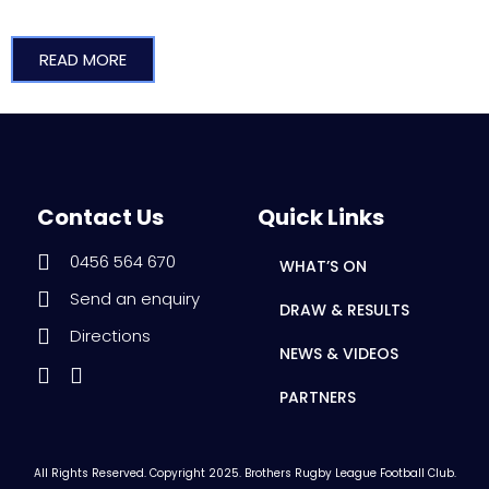
READ MORE
Contact Us
Quick Links
0456 564 670
WHAT’S ON
Send an enquiry
DRAW & RESULTS
Directions
NEWS & VIDEOS
PARTNERS
All Rights Reserved. Copyright 2025. Brothers Rugby League Football Club.