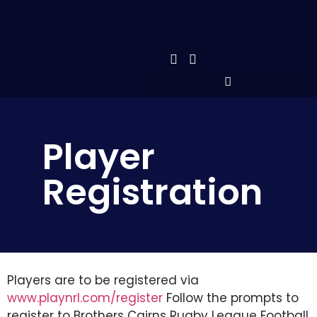
Player
Registration
Players are to be registered via
www.playnrl.com/register
Follow the prompts to
register to Brothers Cairns Rugby League Football