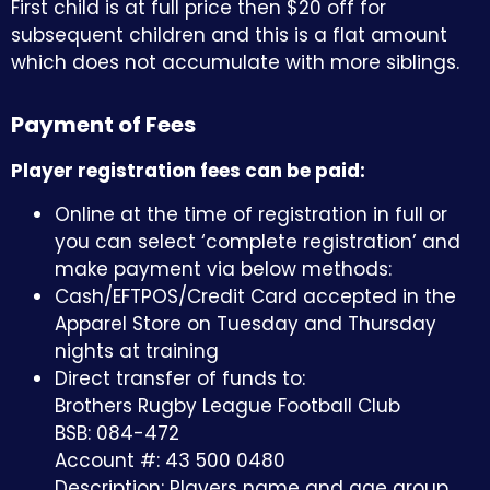
First child is at full price then $20 off for
subsequent children and this is a flat amount
which does not accumulate with more siblings.
Payment of Fees
Player registration fees can be paid:
Online at the time of registration in full or
you can select ‘complete registration’ and
make payment via below methods:
Cash/EFTPOS/Credit Card accepted in the
Apparel Store on Tuesday and Thursday
nights at training
Direct transfer of funds to:
Brothers Rugby League Football Club
BSB: 084-472
Account #:
43 500 0480
Description: Players name and age group