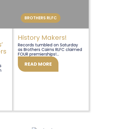
BROTHERS RLFC
History Makers!
’
Records tumbled on Saturday
as Brothers Cairns RLFC claimed
rs
FOUR premierships!...
READ MORE
s
n