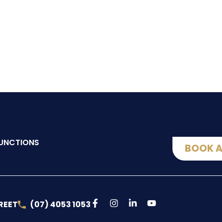
UNCTIONS
BOOK A
REET
(07) 4053 1053