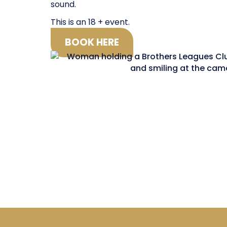
sound.
This is an 18 + event.
BOOK HERE