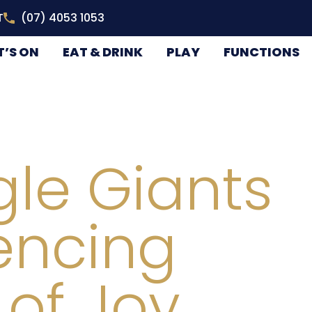
T
(07) 4053 1053
’S ON
EAT & DRINK
PLAY
FUNCTIONS
le Giants
encing
 of Joy