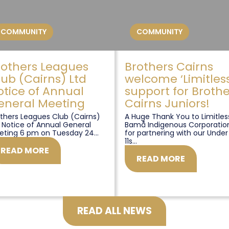
COMMUNITY
COMMUNITY
rothers Leagues
Brothers Cairns
lub (Cairns) Ltd
welcome ‘Limitless
otice of Annual
support for Brothe
eneral Meeting
Cairns Juniors!
thers Leagues Club (Cairns)
A Huge Thank You to Limitles
 Notice of Annual General
Bamå Indigenous Corporatio
eting 6 pm on Tuesday 24...
for partnering with our Under
11s...
READ MORE
READ MORE
READ ALL NEWS