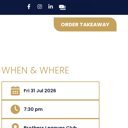
ORDER TAKEAWAY
WHEN & WHERE
Fri 31 Jul 2026
7:30 pm
Brothers Leagues Club