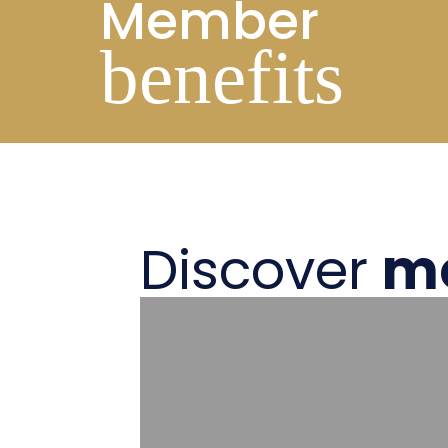
Member
benefits
Discover
m