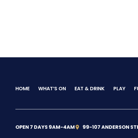
HOME
WHAT’S ON
EAT & DRINK
PLAY
F
OPEN 7 DAYS 9AM-4AM
99-107 ANDERSON ST