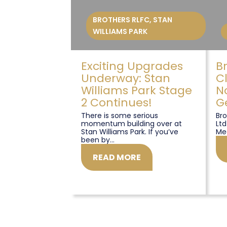
BROTHERS RLFC
,
STAN
WILLIAMS PARK
Exciting Upgrades
B
Underway: Stan
C
Williams Park Stage
N
2 Continues!
G
There is some serious
Bro
momentum building over at
Ltd
Stan Williams Park. If you’ve
Me
been by...
READ MORE