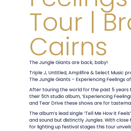
Tour | B
Cairns
The Jungle Giants are back, baby!
Triple J, Untitled, Amplifire & Select Music p
The Jungle Giants – Experiencing Feelings o
After touring the world for the past 5 years
their 5th studio album, ‘Experiencing Feeli
and Tear Drive these shows are for tastema
The album’s lead single ‘Tell Me How it Feels’ 
and sound but distinctly Jungles. With close 
for lighting up festival stages this tour unve