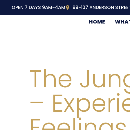
OPEN 7 DAYS 9AM-4AM
99-107 ANDERSON STREE
HOME
WHAT
The Jung
– Experi
Feelings