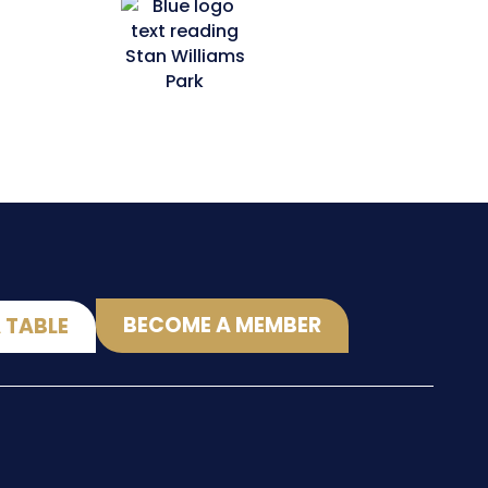
BECOME A MEMBER
 TABLE