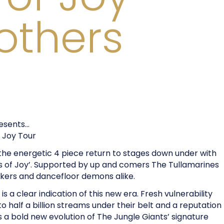
rothers
resents…
f Joy Tour
 the energetic 4 piece return to stages down under with
ngs of Joy’. Supported by up and comers The Tullamarines
kers and dancefloor demons alike.
is a clear indication of this new era. Fresh vulnerability
to half a billion streams under their belt and a reputation
ils a bold new evolution of The Jungle Giants’ signature