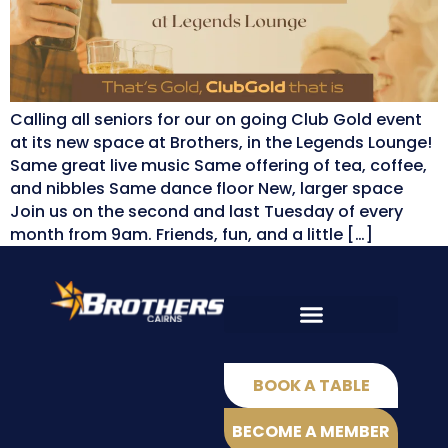
Calling all seniors for our on going Club Gold event
at its new space at Brothers, in the Legends Lounge!
Same great live music Same offering of tea, coffee,
and nibbles Same dance floor New, larger space
Join us on the second and last Tuesday of every
month from 9am. Friends, fun, and a little […]
EAT & DRINK
Shamrock Bar
Q Sports Bar
BOOK A TABLE
BECOME A MEMBER