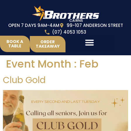
OPEN 7 DAYS 9AM-4AM
99-107 ANDERSON STREET
(07) 4053 1053
BOOK A
ORDER
TABLE
TAKEAWAY
Event Month :
Feb
Club Gold