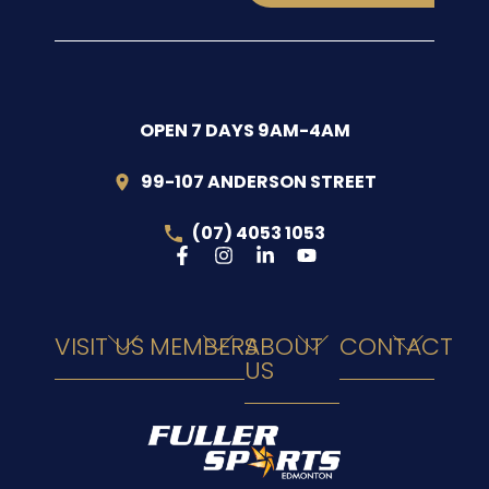
OPEN 7 DAYS 9AM-4AM
99-107 ANDERSON STREET
(07) 4053 1053
VISIT US
MEMBERS
ABOUT
CONTACT
US