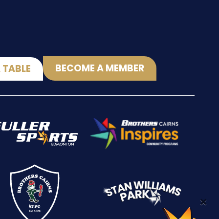
BECOME A MEMBER
 TABLE