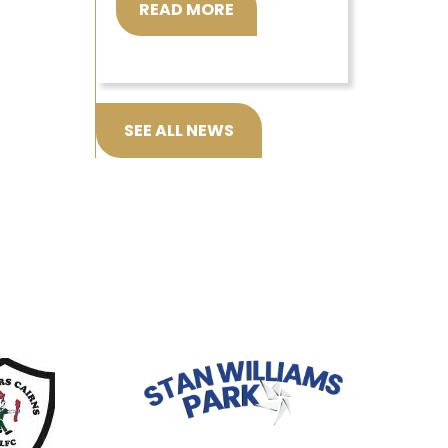
READ MORE
SEE ALL NEWS