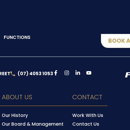
FUNCTIONS
BOOK A
REET
(07) 4053 1053
ABOUT US
CONTACT
Our History
Work With Us
Our Board & Management
Contact Us