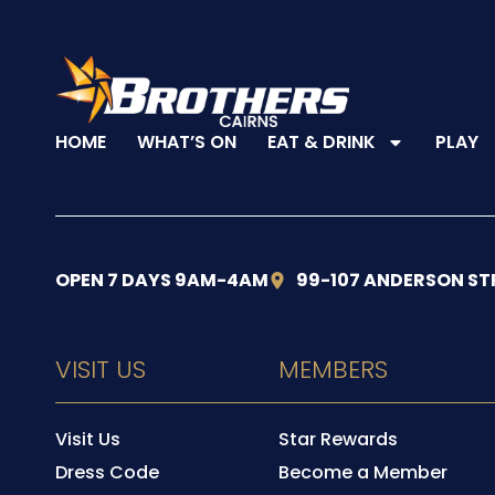
HOME
WHAT’S ON
EAT & DRINK
PLAY
OPEN 7 DAYS 9AM-4AM
99-107 ANDERSON ST
VISIT US
MEMBERS
Visit Us
Star Rewards
Dress Code
Become a Member