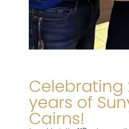
Celebrating
years of Sun
Cairns!
th