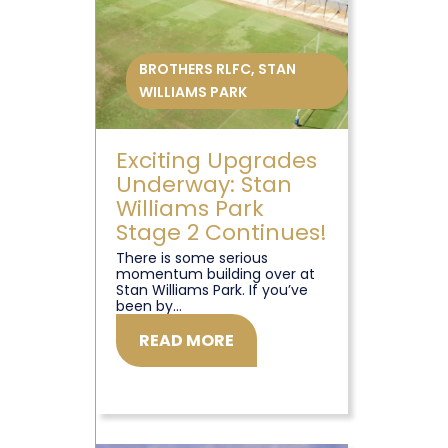
BROTHERS RLFC
,
STAN
WILLIAMS PARK
Exciting Upgrades
Underway: Stan
Williams Park
Stage 2 Continues!
There is some serious
momentum building over at
Stan Williams Park. If you’ve
been by...
READ MORE