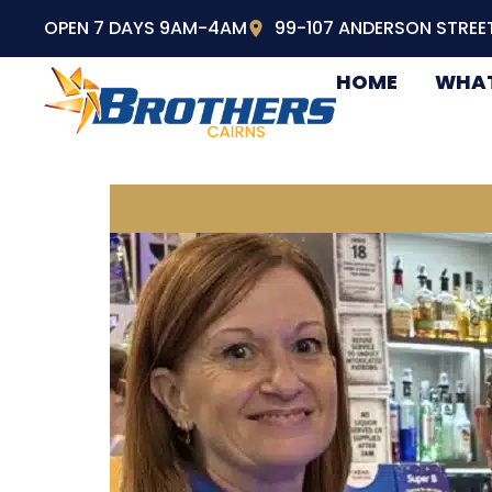
OPEN 7 DAYS 9AM-4AM
99-107 ANDERSON STREE
HOME
WHAT