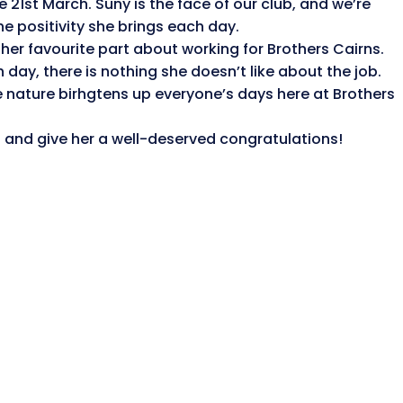
 21st March. Suny is the face of our club, and we’re
he positivity she brings each day.
 her favourite part about working for Brothers Cairns.
day, there is nothing she doesn’t like about the job.
 nature birhgtens up everyone’s days here at Brothers
hi and give her a well-deserved
congratulations
!