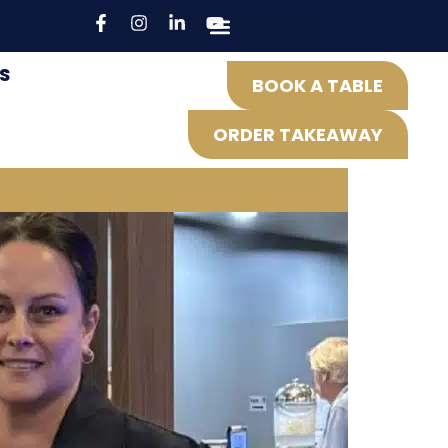
S
BOOK A TABLE
ORDER TAKEAWAY