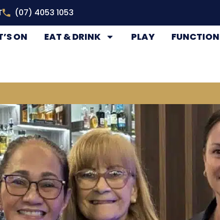
T
(07) 4053 1053
’S ON
EAT & DRINK
PLAY
FUNCTION