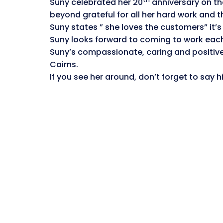
Suny celebrated her 20
anniversary on the
beyond grateful for all her hard work and t
Suny states ” she loves the customers” it’s
Suny looks forward to coming to work each 
Suny’s compassionate, caring and positive
Cairns.
If you see her around, don’t forget to say 