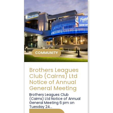
COMMUNITY
Brothers Leagues
Club (Cairns) Ltd
Notice of Annual
General Meeting
Brothers Leagues Club
(Cairns) Ltd Notice of Annual
General Meeting 6 pm on
Tuesday 24...