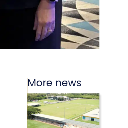
More news