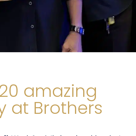
 20 amazing
y at Brothers